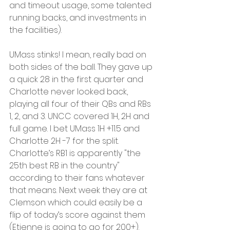
and timeout usage, some talented 
running backs, and investments in 
the facilities).
UMass stinks! I mean, really bad on 
both sides of the ball. They gave up 
a quick 28 in the first quarter and 
Charlotte never looked back, 
playing all four of their QBs and RBs 
1, 2, and 3. UNCC covered 1H, 2H and 
full game. I bet UMass 1H +11.5 and 
Charlotte 2H -7 for the split. 
Charlotte’s RB1 is apparently "the 
25th best RB in the country" 
according to their fans whatever 
that means. Next week they are at 
Clemson which could easily be a 
flip of today’s score against them 
(Etienne is going to go for 200+). 