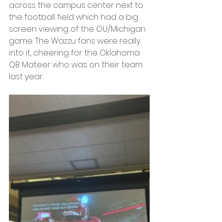
across the campus center next to 
the football field which had a big 
screen viewing of the OU/Michigan 
game. The Wazzu fans were really 
into it, cheering for the Oklahoma 
QB Mateer who was on their team 
last year.