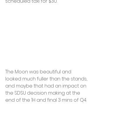
scheduled taxi for $30.
The Moon was beautiful and 
looked much fuller than the stands, 
and maybe that had an impact on 
the SDSU decision making at the 
end of the 1H and final 3 mins of Q4.