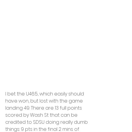
I bet the U46.5, which easily should 
have won, but lost with the game 
landing 49. There are 13 full points 
scored by Wash St that can be 
credited to SDSU doing really dumb 
things: 9 pts in the final 2 mins of 