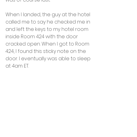
When I landed, the guy at the hotel 
called me to say he checked me in 
and left the keys to my hotel room 
inside Room 424 with the door 
cracked open. When I got to Room 
424, I found this sticky note on the 
door. I eventually was able to sleep 
at 4am ET.