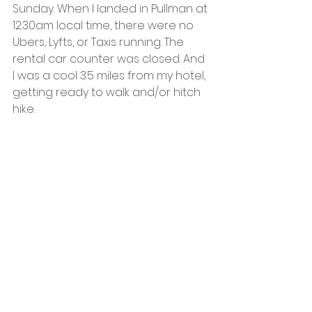
Sunday. When I landed in Pullman at 
12:30am local time, there were no 
Ubers, Lyfts, or Taxis running. The 
rental car counter was closed. And 
I was a cool 3.5 miles from my hotel, 
getting ready to walk and/or hitch 
hike.