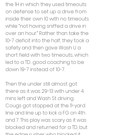
the 1H in which they used timeouts 
on defense to set up a drive from 
inside their own 10 with no timeouts 
while “not having sniffed a drive in 
over an hour.” Rather than take the 
10-7 deficit into the half, they took a 
safety and then gave Wash U a 
short field with two timeouts, which 
led to a TD…good coaching to be 
down 19-7 instead of 10-7.
Then the under still almost got 
there as it was 29-13 with under 4 
mins left and Wash St driving. 
Cougs got stopped at the 11-yard 
line and line up to kick a FG on 4th 
and 7. This play was scary as it was 
blocked and returned for a TD, but 
the edge rusher who blocked it 