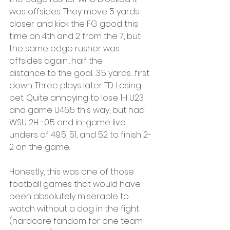
was offsides. They move 5 yards 
closer and kick the FG good this 
time on 4th and 2 from the 7, but 
the same edge rusher was 
offsides again…half the
distance to the goal…3.5 yards…first 
down. Three plays later TD. Losing 
bet. Quite annoying to lose 1H U23 
and game U46.5 this way, but had 
WSU 2H -0.5 and in-game live 
unders of 49.5, 51, and 52 to finish 2-
2 on the game.
Honestly, this was one of those 
football games that would have 
been absolutely miserable to 
watch without a dog in the fight 
(hardcore fandom for one team 