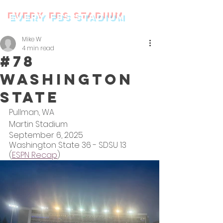
every FBS stadium
Mike W
4 min read
#78
Washington
State
Pullman, WA
Martin Stadium
September 6, 2025
Washington State 36 - SDSU 13 
(
ESPN Recap
)