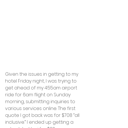
Given the issues in getting to my 
hotel Friday night, I was trying to 
get ahead of my 4:55am airport 
ride for 6am flight on Sunday 
morning, submitting inquiries to 
various services online. The first 
quote I got back was for $708 “all 
inclusive.” I ended up getting a 