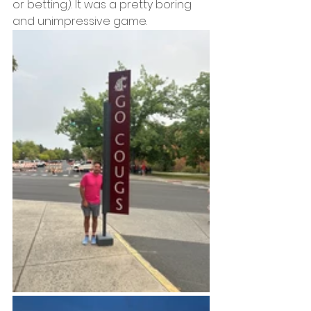
or betting). It was a pretty boring 
and unimpressive game.