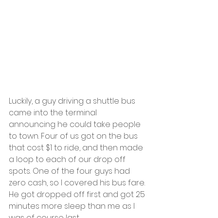
Luckily, a guy driving a shuttle bus 
came into the terminal 
announcing he could take people 
to town. Four of us got on the bus 
that cost $1 to ride, and then made 
a loop to each of our drop off 
spots. One of the four guys had 
zero cash, so I covered his bus fare. 
He got dropped off first and got 25 
minutes more sleep than me as I 
was of course last.