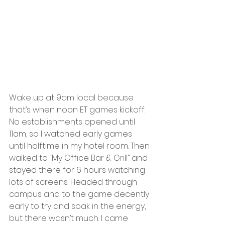
Wake up at 9am local because 
that’s when noon ET games kickoff. 
No establishments opened until 
11am, so I watched early games 
until halftime in my hotel room. Then 
walked to “My Office Bar & Grill” and 
stayed there for 6 hours watching 
lots of screens. Headed through 
campus and to the game decently 
early to try and soak in the energy, 
but there wasn’t much. I came 