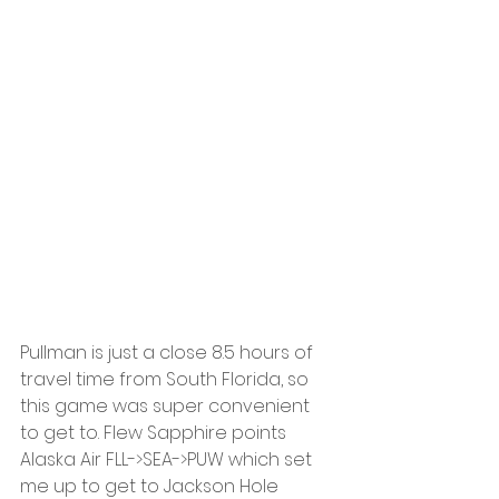
Pullman is just a close 8.5 hours of 
travel time from South Florida, so 
this game was super convenient 
to get to. Flew Sapphire points 
Alaska Air FLL->SEA->PUW which set 
me up to get to Jackson Hole 