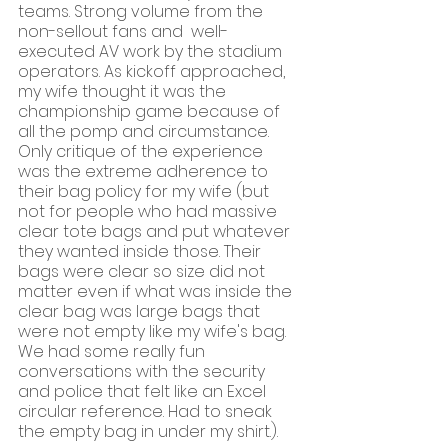
teams. Strong volume from the 
non-sellout fans and  well-
executed AV work by the stadium 
operators. As kickoff approached, 
my wife thought it was the 
championship game because of 
all the pomp and circumstance. 
Only critique of the experience 
was the extreme adherence to 
their bag policy for my wife (but 
not for people who had massive 
clear tote bags and put whatever 
they wanted inside those. Their 
bags were clear so size did not 
matter even if what was inside the 
clear bag was large bags that 
were not empty like my wife's bag. 
We had some really fun 
conversations with the security 
and police that felt like an Excel 
circular reference. Had to sneak 
the empty bag in under my shirt.). 