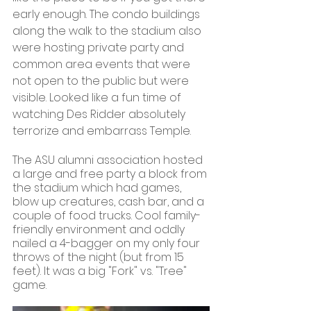
early enough. The condo buildings 
along the walk to the stadium also 
were hosting private party and 
common area events that were 
not open to the public but were 
visible. Looked like a fun time of 
watching Des Ridder absolutely 
terrorize and embarrass Temple.
The ASU alumni association hosted 
a large and free party a block from 
the stadium which had games, 
blow up creatures, cash bar, and a 
couple of food trucks. Cool family-
friendly environment and oddly 
nailed a 4-bagger on my only four 
throws of the night (but from 15 
feet). It was a big "Fork" vs. "Tree" 
game.