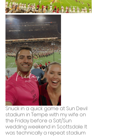
Snuck in a quick game at Sun Devil 
stadium in Tempe with my wife on 
the Friday before a Sat/Sun 
wedding weekend in Scottsdale. It 
was technically a repeat stadium 