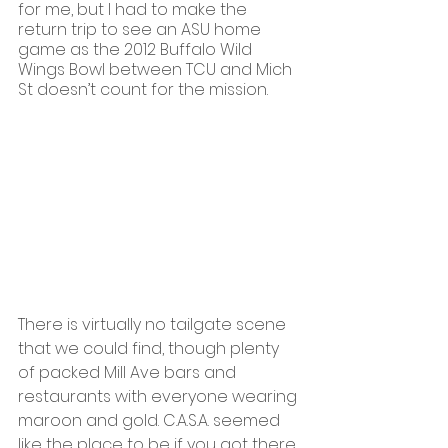
for me, but I had to make the 
return trip to see an ASU home 
game as the 2012 Buffalo Wild 
Wings Bowl between TCU and Mich 
St doesn’t count for the mission.
There is virtually no tailgate scene 
that we could find, though plenty 
of packed Mill Ave bars and 
restaurants with everyone wearing 
maroon and gold. C.A.S.A. seemed 
like the place to be if you got there 