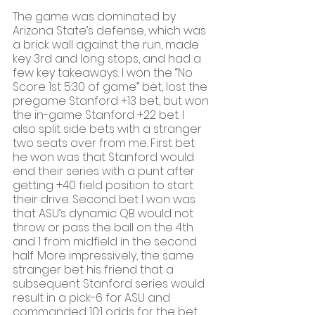
The game was dominated by 
Arizona State’s defense, which was 
a brick wall against the run, made 
key 3rd and long stops, and had a 
few key takeaways. I won the “No 
Score 1st 5:30 of game” bet, lost the 
pregame Stanford +13 bet, but won 
the in-game Stanford +22 bet. I 
also split side bets with a stranger 
two seats over from me. First bet 
he won was that Stanford would 
end their series with a punt after 
getting +40 field position to start 
their drive. Second bet I won was 
that ASU’s dynamic QB would not 
throw or pass the ball on the 4th 
and 1 from midfield in the second 
half. More impressively, the same 
stranger bet his friend that a 
subsequent Stanford series would 
result in a pick-6 for ASU and 
commanded 10:1 odds for the bet 