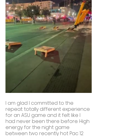
I am glad I committed to the 
repeat: totally different experience 
for an ASU game and it felt like I 
had never been there before. High 
energy for the night game 
between two recently hot Pac 12 