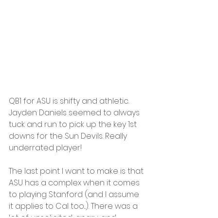
QB1 for ASU is shifty and athletic. 
Jayden Daniels seemed to always 
tuck and run to pick up the key 1st 
downs for the Sun Devils. Really 
underrated player!
The last point I want to make is that 
ASU has a complex when it comes 
to playing Stanford (and I assume 
it applies to Cal too...). There was a 
lot of unsolicited, angry, and 