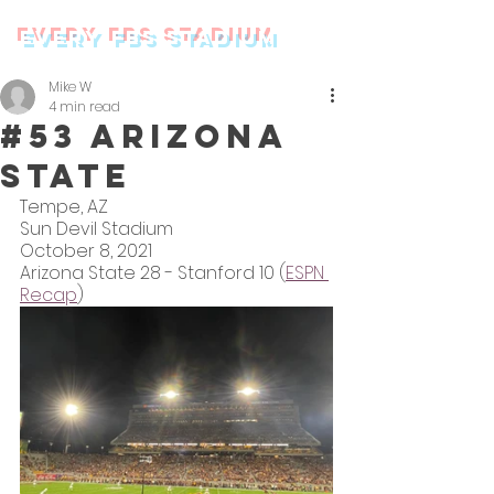
every FBS stadium
Mike W
4 min read
#53 Arizona
State
Tempe, AZ
Sun Devil Stadium
October 8, 2021
Arizona State 28 - Stanford 10 (
ESPN 
Recap
)