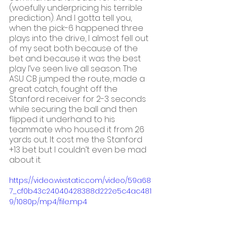
(woefully underpricing his terrible 
prediction). And I gotta tell you, 
when the pick-6 happened three 
plays into the drive, I almost fell out 
of my seat both because of the 
bet and because it was the best 
play I’ve seen live all season. The 
ASU CB jumped the route, made a 
great catch, fought off the 
Stanford receiver for 2-3 seconds 
while securing the ball and then 
flipped it underhand to his 
teammate who housed it from 26 
yards out. It cost me the Stanford 
+13 bet but I couldn’t even be mad 
about it. 
https://video.wixstatic.com/video/59a68
7_cf0b43c24040428388d222e5c4ac481
9/1080p/mp4/file.mp4