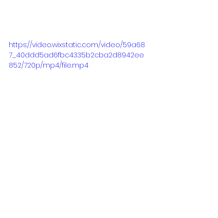
https://video.wixstatic.com/video/59a68
7_40ddd5ad6fbc4335b2cba2d8942ee
852/720p/mp4/file.mp4