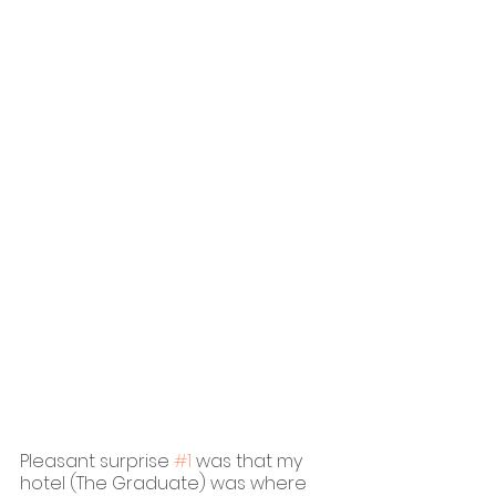
Pleasant surprise 
#1
 was that my 
hotel (The Graduate) was where 