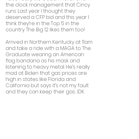
the clock management that Cincy 
runs. Last year I thought they 
deserved a CFP bid and this year I 
think they’re in the Top 5 in the 
country. The Big 12 likes them too!
Arrived in Northern Kentucky at 11am 
and take a ride with a MAGA to The 
Graduate wearing an American 
flag bandana as his mask and 
listening to heavy metal. He’s really 
mad at Biden that gas prices are 
high in states like Florida and 
California but says it’s not my fault 
and they can keep their gas…IDK.