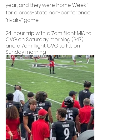
year, and they were home Week 1 
for a cross-state non-conference 
“rivalry” game.
24-hour trip with a 7am flight MIA to 
CVG on Saturday morning ($47) 
and a 7am flight CVG to FLL on 
Sunday morning. 