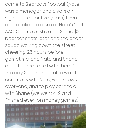
came to Bearcats Football (Nate 
was a manager and diversion 
signal caller for five years). Even 
got to take a picture of Nate’s 2014 
AAC Championship ring. Some $2 
bearcat shots later and the cheer 
squad walking down the street 
cheering 2.5 hours before 
gametime, and Nate and Shane 
adopted me to roll with them for 
the day. Super grateful to walk the 
commons with Nate, who knows 
everyone, and to play cornhole 
with Shane (we went 4-2 and 
finished even on money games). 