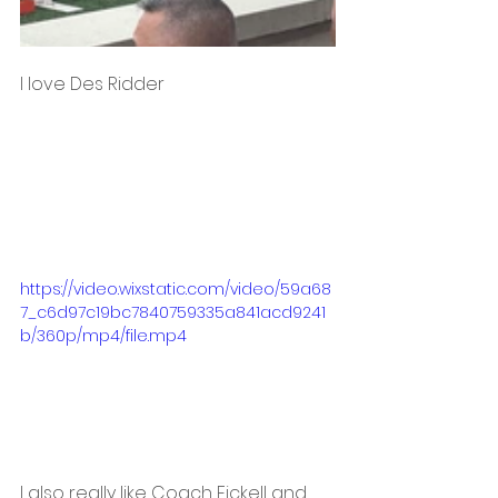
I love Des Ridder 
https://video.wixstatic.com/video/59a68
7_c6d97c19bc7840759335a841acd9241
b/360p/mp4/file.mp4
I also really like Coach Fickell and 