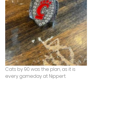
Cats by 90 was the plan, as it is 
every gameday at Nippert. 