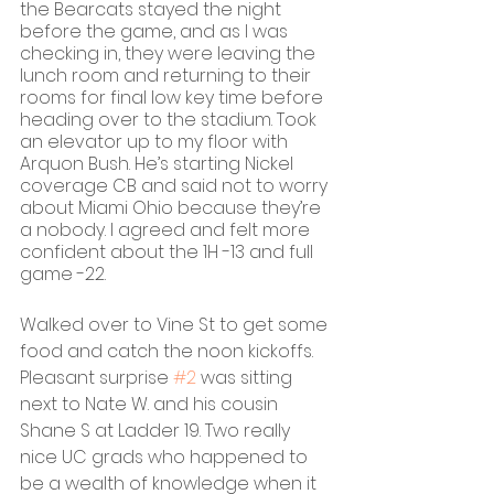
the Bearcats stayed the night 
before the game, and as I was 
checking in, they were leaving the 
lunch room and returning to their 
rooms for final low key time before 
heading over to the stadium. Took 
an elevator up to my floor with 
Arquon Bush. He’s starting Nickel 
coverage CB and said not to worry 
about Miami Ohio because they’re 
a nobody. I agreed and felt more 
confident about the 1H -13 and full 
game -22.
Walked over to Vine St to get some 
food and catch the noon kickoffs. 
Pleasant surprise 
#2
 was sitting 
next to Nate W. and his cousin 
Shane S at Ladder 19. Two really 
nice UC grads who happened to 
be a wealth of knowledge when it 