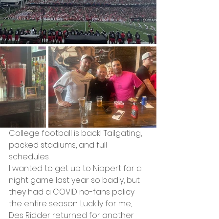
College football is back! Tailgating, 
packed stadiums, and full 
schedules.
I wanted to get up to Nippert for a 
night game last year so badly, but 
they had a COVID no-fans policy 
the entire season. Luckily for me, 
Des Ridder returned for another 