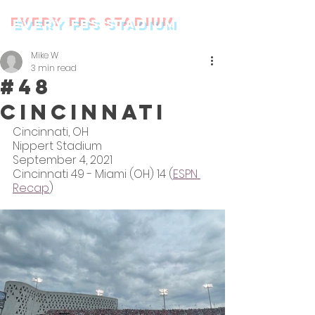
every FBS stadium
Mike W
3 min read
#48
Cincinnati
Cincinnati, OH
Nippert Stadium
September 4, 2021
Cincinnati 49 - Miami (OH) 14 (
ESPN 
Recap
)